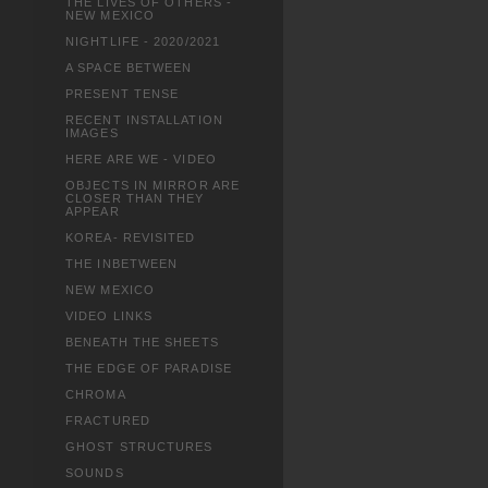
THE LIVES OF OTHERS -
NEW MEXICO
NIGHTLIFE - 2020/2021
A SPACE BETWEEN
PRESENT TENSE
RECENT INSTALLATION
IMAGES
HERE ARE WE - VIDEO
OBJECTS IN MIRROR ARE
CLOSER THAN THEY
APPEAR
KOREA- REVISITED
THE INBETWEEN
NEW MEXICO
VIDEO LINKS
BENEATH THE SHEETS
THE EDGE OF PARADISE
CHROMA
FRACTURED
GHOST STRUCTURES
SOUNDS