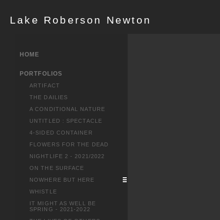
Lake Roberson Newton
HOME
PORTFOLIOS
ARTIFACT
THE DAILIES
A CONDITIONAL NATURE
UNTITLED : SPECTACLE
4-SIDED CONTAINER
FLOWERS FOR THE DEAD
NIGHTLIFE 2 - 2021/2022
ON THE SURFACE
NOWHERE BUT HERE
WHISTLE
IT MIGHT AS WELL BE
SPRING - 2021-2022