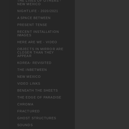
THE LIVES OF OTHERS -
NEW MEXICO
NIGHTLIFE - 2020/2021
A SPACE BETWEEN
PRESENT TENSE
RECENT INSTALLATION
IMAGES
HERE ARE WE - VIDEO
OBJECTS IN MIRROR ARE
CLOSER THAN THEY
APPEAR
KOREA- REVISITED
THE INBETWEEN
NEW MEXICO
VIDEO LINKS
BENEATH THE SHEETS
THE EDGE OF PARADISE
CHROMA
FRACTURED
GHOST STRUCTURES
SOUNDS