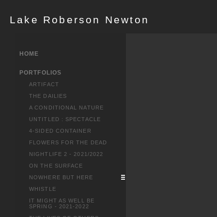
Lake Roberson Newton
HOME
PORTFOLIOS
ARTIFACT
THE DAILIES
A CONDITIONAL NATURE
UNTITLED : SPECTACLE
4-SIDED CONTAINER
FLOWERS FOR THE DEAD
NIGHTLIFE 2 - 2021/2022
ON THE SURFACE
NOWHERE BUT HERE
WHISTLE
IT MIGHT AS WELL BE
SPRING - 2021-2022