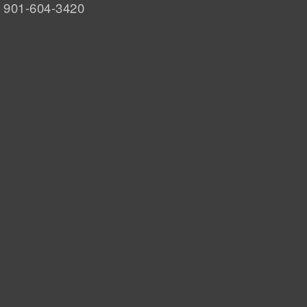
901-604-3420