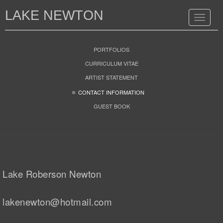
LAKE NEWTON
Toggle
navigat
PORTFOLIOS
CURRICULUM VITAE
ARTIST STATEMENT
CONTACT INFORMATION
GUEST BOOK
Lake Roberson Newton
lakenewton@hotmail.com