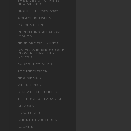
THE LIVES OF OTHERS -
NEW MEXICO
NIGHTLIFE - 2020/2021
A SPACE BETWEEN
PRESENT TENSE
RECENT INSTALLATION
IMAGES
HERE ARE WE - VIDEO
OBJECTS IN MIRROR ARE
CLOSER THAN THEY
APPEAR
KOREA- REVISITED
THE INBETWEEN
NEW MEXICO
VIDEO LINKS
BENEATH THE SHEETS
THE EDGE OF PARADISE
CHROMA
FRACTURED
GHOST STRUCTURES
SOUNDS