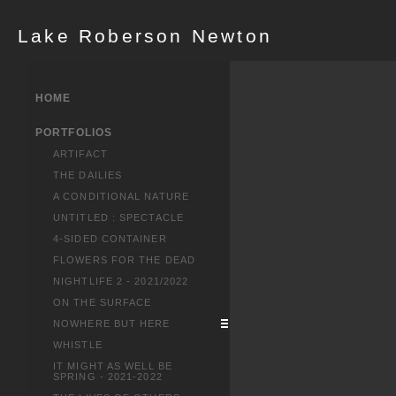
Lake Roberson Newton
HOME
PORTFOLIOS
ARTIFACT
THE DAILIES
A CONDITIONAL NATURE
UNTITLED : SPECTACLE
4-SIDED CONTAINER
FLOWERS FOR THE DEAD
NIGHTLIFE 2 - 2021/2022
ON THE SURFACE
NOWHERE BUT HERE
WHISTLE
IT MIGHT AS WELL BE
SPRING - 2021-2022