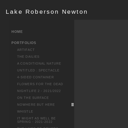
Lake Roberson Newton
HOME
PORTFOLIOS
ARTIFACT
THE DAILIES
A CONDITIONAL NATURE
UNTITLED : SPECTACLE
4-SIDED CONTAINER
FLOWERS FOR THE DEAD
NIGHTLIFE 2 - 2021/2022
ON THE SURFACE
NOWHERE BUT HERE
WHISTLE
IT MIGHT AS WELL BE
SPRING - 2021-2022