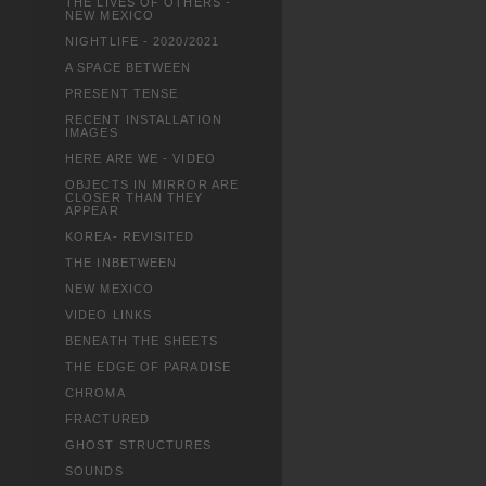
THE LIVES OF OTHERS -
NEW MEXICO
NIGHTLIFE - 2020/2021
A SPACE BETWEEN
PRESENT TENSE
RECENT INSTALLATION
IMAGES
HERE ARE WE - VIDEO
OBJECTS IN MIRROR ARE
CLOSER THAN THEY
APPEAR
KOREA- REVISITED
THE INBETWEEN
NEW MEXICO
VIDEO LINKS
BENEATH THE SHEETS
THE EDGE OF PARADISE
CHROMA
FRACTURED
GHOST STRUCTURES
SOUNDS